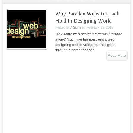
Why Parallax Websites Lack
Hold In Designing World
Posted by
A Sidhu
on
February 23, 2015
Why some web designing trends just fade
away?
Much like fashion trends, web
designing and development too goes
through different phases
Read More