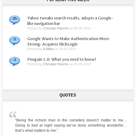
Yahoo tweaks search results, adopts a Google-
35
like navigation bar
Posted by
Christian Pancho
on
06-06-2013
Google Wants to Make Authentication More
5
Strong: Acquires SlickLogin
Posted by
A Sidhu
on
18-02-2014
Penguin 2.0: What you need to know!
3
Posted by
Christian Pancho
on
24-05-2013
QUOTES
“Being the richest man in the cemetery doesn’t matter to me…
Going to bed at night saying we’ve done something wonderful…
that’s what matters to me.”