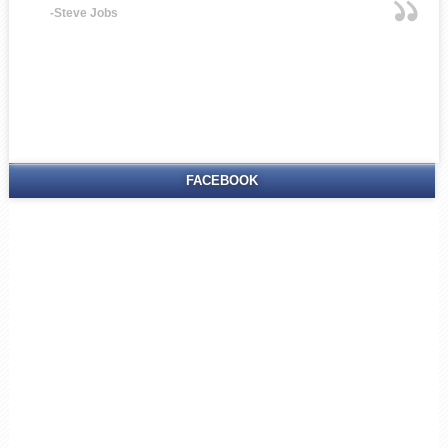
-Steve Jobs
FACEBOOK