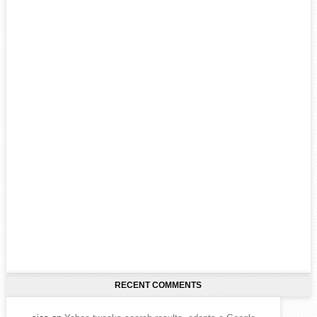
RECENT COMMENTS