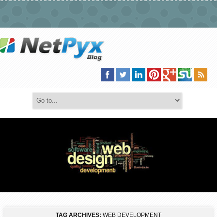
TAG ARCHIVES:
WEB DEVELOPMENT