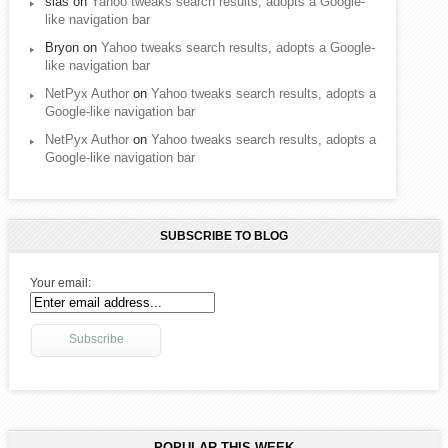
sias
on
Yahoo tweaks search results, adopts a Google-
like navigation bar
Bryon
on
Yahoo tweaks search results, adopts a Google-
like navigation bar
NetPyx Author
on
Yahoo tweaks search results, adopts a
Google-like navigation bar
NetPyx Author
on
Yahoo tweaks search results, adopts a
Google-like navigation bar
SUBSCRIBE TO BLOG
Your email:
POPULAR THIS WEEK