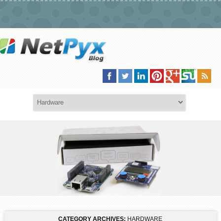
CATEGORY ARCHIVES:
HARDWARE