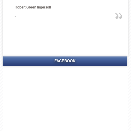
Robert Green Ingersoll
-
FACEBOOK