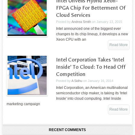
Intel Unveils Hybrid Xeon-
FPGA Chip For Betterment Of
Cloud Services
Posted by
Andrea Smith
on
January 13, 2015
Intel announced one of the biggest ever
changes to its chip lineup, it develops a new
Xeon CPU with an
Read More
Intel Corporation Takes ‘Intel
Inside’ To Cloud: To Head Off
Competition
Posted by
A Sidhu
on
January 16, 2014
Intel Corporation, an American multinational
semiconductor chip maker, is taking its 'Intel
Inside' into cloud computing. Intel Inside
marketing campaign
Read More
RECENT COMMENTS