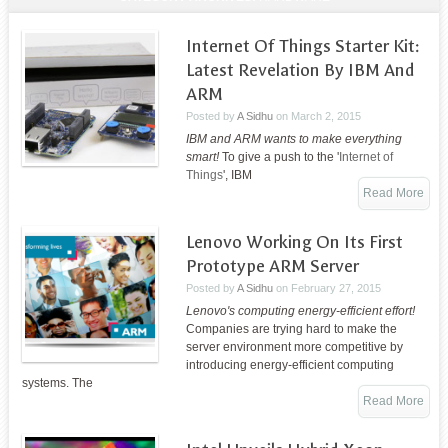
Internet Of Things Starter Kit:
Latest Revelation By IBM And
ARM
Posted by
A Sidhu
on
March 2, 2015
IBM and ARM wants to make everything
smart!
To give a push to the '
Internet of
Things
', IBM
Read More
Lenovo Working On Its First
Prototype ARM Server
Posted by
A Sidhu
on
February 27, 2015
Lenovo's computing energy-efficient effort!
Companies are trying hard to make the
server environment more competitive by
introducing energy-efficient computing
systems. The
Read More