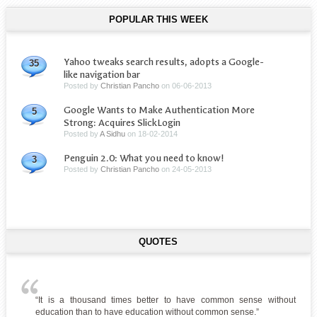
POPULAR THIS WEEK
Yahoo tweaks search results, adopts a Google-
35
like navigation bar
Posted by
Christian Pancho
on
06-06-2013
Google Wants to Make Authentication More
5
Strong: Acquires SlickLogin
Posted by
A Sidhu
on
18-02-2014
Penguin 2.0: What you need to know!
3
Posted by
Christian Pancho
on
24-05-2013
QUOTES
“It is a thousand times better to have common sense without
education than to have education without common sense.”