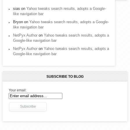
sias
on
Yahoo tweaks search results, adopts a Google-
like navigation bar
Bryon
on
Yahoo tweaks search results, adopts a Google-
like navigation bar
NetPyx Author
on
Yahoo tweaks search results, adopts a
Google-like navigation bar
NetPyx Author
on
Yahoo tweaks search results, adopts a
Google-like navigation bar
SUBSCRIBE TO BLOG
Your email: