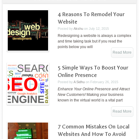
4 Reasons To Remodel Your
Website
Posted by
Akshu
on
July 12, 2015
Redesigning a website is always a complex
and time taking task but if you read the
points below you will
Read More
5 Simple Ways To Boost Your
Online Presence
Posted by
A Sidhu
on
February 26, 2015
Enhance Your Online Presence and Attract
New Customers!
Making your business
known in the virtual world is a vital part
Read More
7 Common Mistakes On Local
Websites And How To Avoid