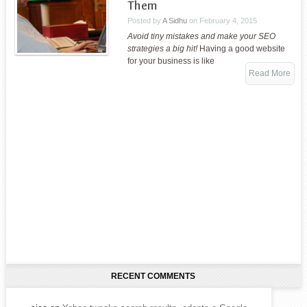
Them
Posted by
A Sidhu
on
February 4, 2015
Avoid tiny mistakes and make your SEO
strategies a big hit!
Having a good website
for your business is like
Read More
RECENT COMMENTS