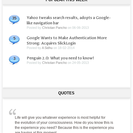
Yahoo tweaks search results, adopts a Google-
35
like navigation bar
Posted by
Christian Pancho
on
06-06-2013
Google Wants to Make Authentication More
5
Strong: Acquires SlickLogin
Posted by
A Sidhu
on
18-02-2014
Penguin 2.0: What you need to know!
3
Posted by
Christian Pancho
on
24-05-2013
QUOTES
Life will give you whatever experience is most helpful for
the evolution of your consciousness. How do you know this is
the experience you need? Because this is the experience you
are having at this moment.