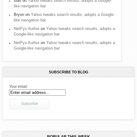
sias
on
Yahoo tweaks search results, adopts a Google-
like navigation bar
Bryon
on
Yahoo tweaks search results, adopts a Google-
like navigation bar
NetPyx Author
on
Yahoo tweaks search results, adopts a
Google-like navigation bar
NetPyx Author
on
Yahoo tweaks search results, adopts a
Google-like navigation bar
SUBSCRIBE TO BLOG
Your email:
POPULAR THIS WEEK