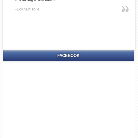
-Eckhart Tolle
FACEBOOK