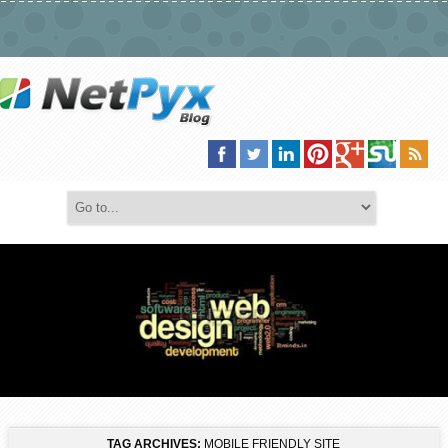
TAG ARCHIVES:
MOBILE FRIENDLY SITE