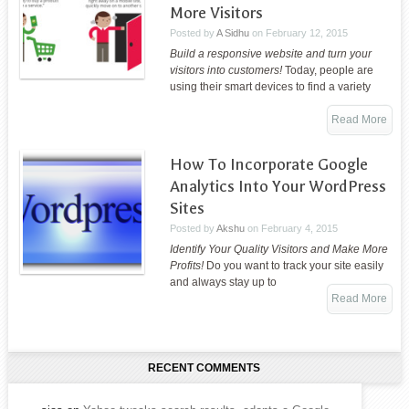
More Visitors
Posted by
A Sidhu
on
February 12, 2015
Build a responsive website and turn your
visitors into customers!
Today, people are
using their smart devices to find a variety
Read More
How To Incorporate Google
Analytics Into Your WordPress
Sites
Posted by
Akshu
on
February 4, 2015
Identify Your Quality Visitors and Make More
Profits!
Do you want to track your site easily
and always stay up to
Read More
RECENT COMMENTS