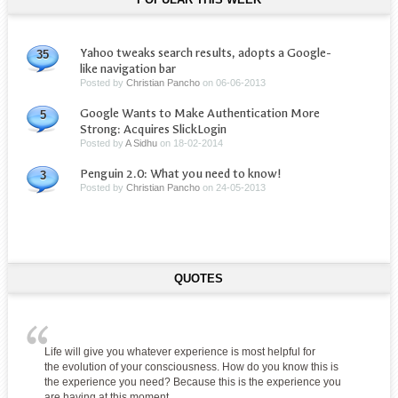
Yahoo tweaks search results, adopts a Google-
35
like navigation bar
Posted by
Christian Pancho
on
06-06-2013
Google Wants to Make Authentication More
5
Strong: Acquires SlickLogin
Posted by
A Sidhu
on
18-02-2014
Penguin 2.0: What you need to know!
3
Posted by
Christian Pancho
on
24-05-2013
QUOTES
Life will give you whatever experience is most helpful for
the evolution of your consciousness. How do you know this is
the experience you need? Because this is the experience you
are having at this moment.