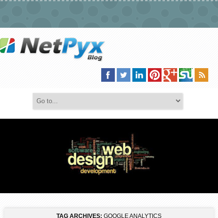
TAG ARCHIVES:
GOOGLE ANALYTICS