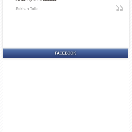
-Eckhart Tolle
FACEBOOK