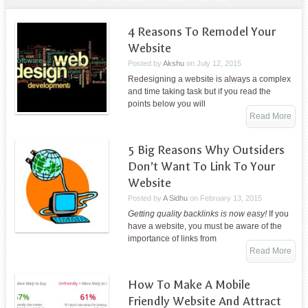
4 Reasons To Remodel Your
Website
Posted by
Akshu
on
July 12, 2015
Redesigning a website is always a complex
and time taking task but if you read the
points below you will
Read More
5 Big Reasons Why Outsiders
Don’t Want To Link To Your
Website
Posted by
A Sidhu
on
February 13, 2015
Getting quality backlinks is now easy!
If you
have a website, you must be aware of the
importance of links from
Read More
How To Make A Mobile
Friendly Website And Attract