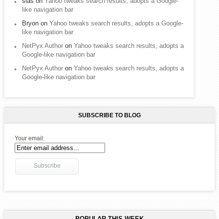
sias
on
Yahoo tweaks search results, adopts a Google-
like navigation bar
Bryon
on
Yahoo tweaks search results, adopts a Google-
like navigation bar
NetPyx Author
on
Yahoo tweaks search results, adopts a
Google-like navigation bar
NetPyx Author
on
Yahoo tweaks search results, adopts a
Google-like navigation bar
SUBSCRIBE TO BLOG
Your email:
POPULAR THIS WEEK