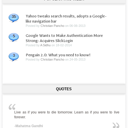
Yahoo tweaks search results, adopts a Google-
35
like navigation bar
Posted by
Christian Pancho
on
06-06-2013
Google Wants to Make Authentication More
5
Strong: Acquires SlickLogin
Posted by
A Sidhu
on
18-02-2014
Penguin 2.0: What you need to know!
3
Posted by
Christian Pancho
on
24-05-2013
QUOTES
Live as if you were to die tomorrow. Learn as if you were to live
forever.
-Mahatma Gandhi