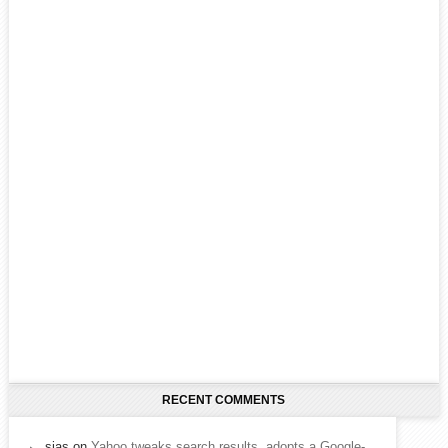
RECENT COMMENTS
sias
on
Yahoo tweaks search results, adopts a Google-