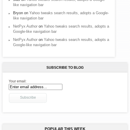
like navigation bar
Bryon
on
Yahoo tweaks search results, adopts a Google-
like navigation bar
NetPyx Author
on
Yahoo tweaks search results, adopts a
Google-like navigation bar
NetPyx Author
on
Yahoo tweaks search results, adopts a
Google-like navigation bar
SUBSCRIBE TO BLOG
Your email:
POPULAR THIS WEEK