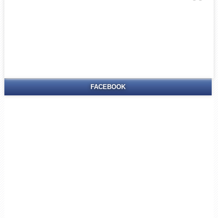
FACEBOOK