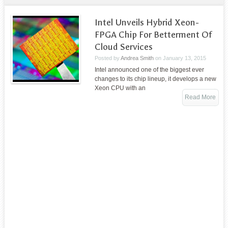
Intel Unveils Hybrid Xeon-
FPGA Chip For Betterment Of
Cloud Services
Posted by
Andrea Smith
on
January 13, 2015
Intel announced one of the biggest ever
changes to its chip lineup, it develops a new
Xeon CPU with an
Read More