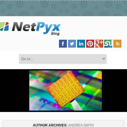
AUTHOR ARCHIVES:
ANDREA SMITH