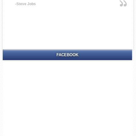
-Steve Jobs
FACEBOOK