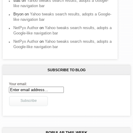
sias
on
Yahoo tweaks search results, adopts a Google-
like navigation bar
Bryon
on
Yahoo tweaks search results, adopts a Google-
like navigation bar
NetPyx Author
on
Yahoo tweaks search results, adopts a
Google-like navigation bar
NetPyx Author
on
Yahoo tweaks search results, adopts a
Google-like navigation bar
SUBSCRIBE TO BLOG
Your email:
POPULAR THIS WEEK