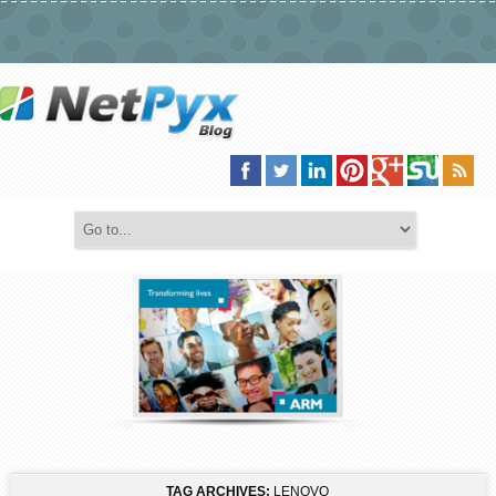
TAG ARCHIVES:
LENOVO