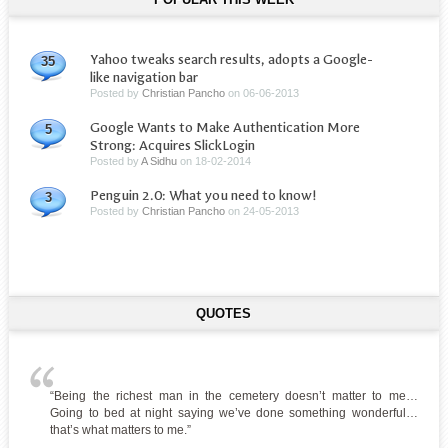
Yahoo tweaks search results, adopts a Google-
35
like navigation bar
Posted by
Christian Pancho
on
06-06-2013
Google Wants to Make Authentication More
5
Strong: Acquires SlickLogin
Posted by
A Sidhu
on
18-02-2014
Penguin 2.0: What you need to know!
3
Posted by
Christian Pancho
on
24-05-2013
QUOTES
“Being the richest man in the cemetery doesn’t matter to me…
Going to bed at night saying we’ve done something wonderful…
that’s what matters to me.”