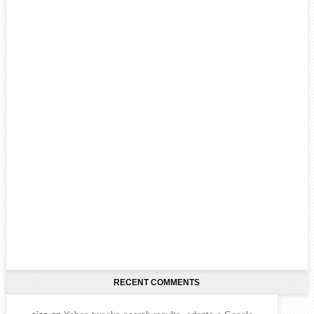
RECENT COMMENTS