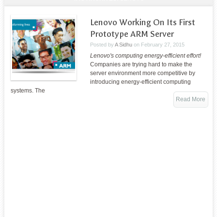
Lenovo Working On Its First
Prototype ARM Server
Posted by
A Sidhu
on
February 27, 2015
Lenovo's computing energy-efficient effort!
Companies are trying hard to make the
server environment more competitive by
introducing energy-efficient computing
systems. The
Read More