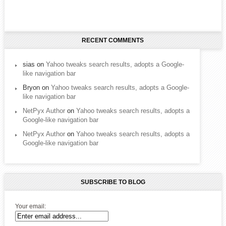
RECENT COMMENTS
sias
on
Yahoo tweaks search results, adopts a Google-
like navigation bar
Bryon
on
Yahoo tweaks search results, adopts a Google-
like navigation bar
NetPyx Author
on
Yahoo tweaks search results, adopts a
Google-like navigation bar
NetPyx Author
on
Yahoo tweaks search results, adopts a
Google-like navigation bar
SUBSCRIBE TO BLOG
Your email: