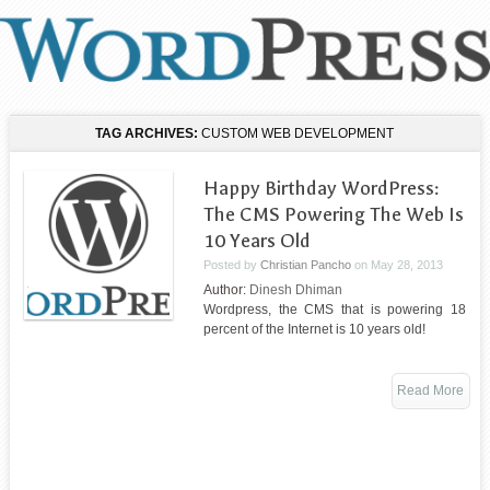
TAG ARCHIVES:
CUSTOM WEB DEVELOPMENT
Happy Birthday WordPress:
The CMS Powering The Web Is
10 Years Old
Posted by
Christian Pancho
on
May 28, 2013
Author:
Dinesh Dhiman
Wordpress, the CMS that is powering 18
percent of the Internet is 10 years old!
Read More