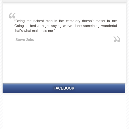
“Being the richest man in the cemetery doesn’t matter to me…
Going to bed at night saying we’ve done something wonderful…
that’s what matters to me.”
-Steve Jobs
FACEBOOK