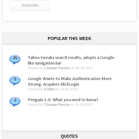
POPULAR THIS WEEK
Yahoo tweaks search results, adopts a Google-
35
like navigation bar
Posted by
Christian Pancho
on
06-06-2013
Google Wants to Make Authentication More
5
Strong: Acquires SlickLogin
Posted by
A Sidhu
on
18-02-2014
Penguin 2.0: What you need to know!
3
Posted by
Christian Pancho
on
24-05-2013
QUOTES